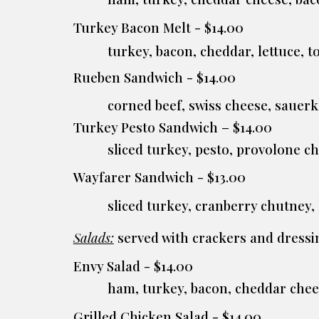
Turkey Bacon Melt - $14.00
turkey, bacon, cheddar, lettuce,
Rueben Sandwich - $14.00
corned beef, swiss cheese, sauer
Turkey Pesto Sandwich – $14.00
sliced turkey, pesto, provolone c
Wayfarer Sandwich - $13.00
sliced turkey, cranberry chutney
Salads:
served with crackers and dressin
Envy Salad - $14.00
ham, turkey, bacon, cheddar che
Grilled Chicken Salad - $14.00