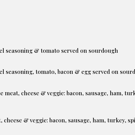
el seasoning & tomato served on sourdough
el seasoning, tomato, bacon & egg served on sou
one meat, cheese & veggie: bacon, sausage, ham, tur
, cheese & veggie: bacon, sausage, ham, turkey, sp