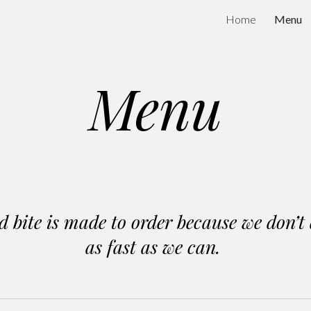
Home
Menu
ip to main content
Skip to navigat
Menu
bite is made to order because we don’t 
as fast as we can.