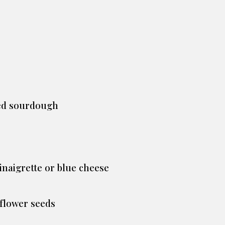
ted sourdough
inaigrette or blue cheese
flower seeds