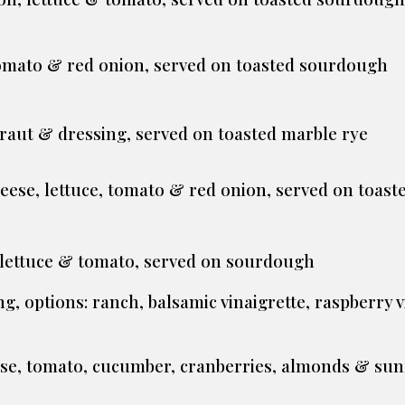
 tomato & red onion, served on toasted sourdough
kraut & dressing, served on toasted marble rye
heese, lettuce, tomato & red onion, served on toas
, lettuce & tomato, served on sourdough
g, options: ranch, balsamic vinaigrette, raspberry v
ese, tomato, cucumber, cranberries, almonds & sun