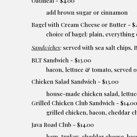
Oatmeal - $4.00
add brown sugar or cinnamon
Bagel with Cream Cheese or Butter - $4
choice of bagel: plain, everything
Sandwiches
:
served with sea salt chips, 
BLT Sandwich - $13.00
bacon, lettuce & tomato, served
Chicken Salad Sandwich - $13.00
house-made chicken salad, lettu
Grilled Chicken Club Sandwich - $14.0
grilled chicken, bacon, cheddar 
Java Road Club - $14.00
ham, turkey, cheddar cheese, bac