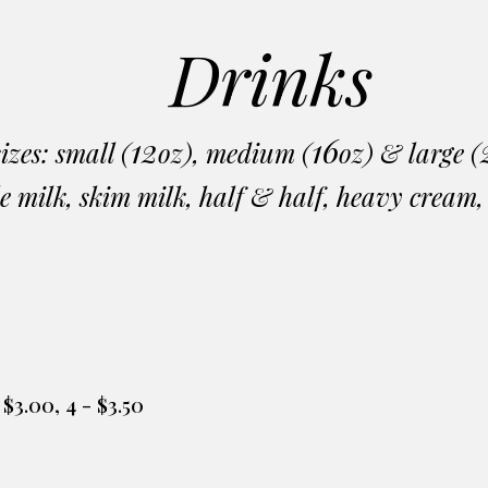
Drinks
12
16
sizes: small (
oz), medium (
oz) & large (
e milk, skim milk, half & half, heavy cream
 - $3.00, 4 - $3.50