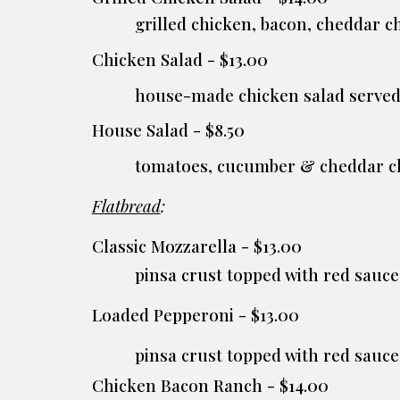
grilled chicken, bacon, cheddar 
Chicken Salad - $13.00
house-made chicken salad served
House Salad - $8.50
tomatoes, cucumber & cheddar c
Flatbread
:
Classic Mozzarella - $13.00
pinsa crust topped with red sau
Loaded Pepperoni - $13.00
pinsa crust topped with red sauc
Chicken Bacon Ranch - $14.00