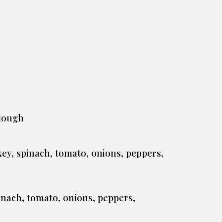
rdough
key, spinach, tomato, onions, peppers,
inach, tomato, onions, peppers,