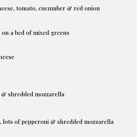
cheese, tomato, cucumber & red onion
 on a bed of mixed greens
heese
ce & shredded mozzarella
e, lots of pepperoni & shredded mozzarella