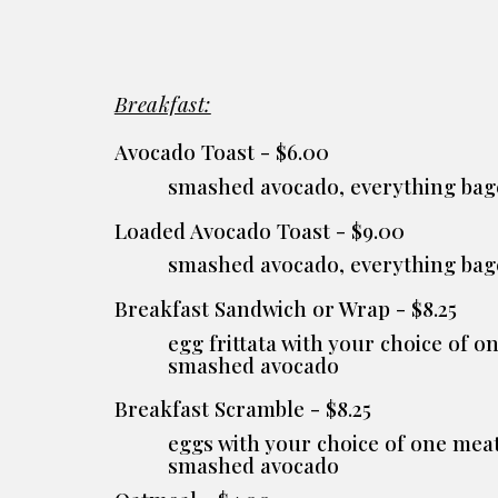
Breakfast:
Avocado Toast - $6.00
smashed avocado, everything bag
Loaded Avocado Toast - $9.00
smashed avocado, everything bag
Breakfast Sandwich or Wrap - $8.25
egg frittata with your choice of 
smashed avocado
Breakfast S
cramble
- $8.25
eggs with your choice of one meat
smashed avocado