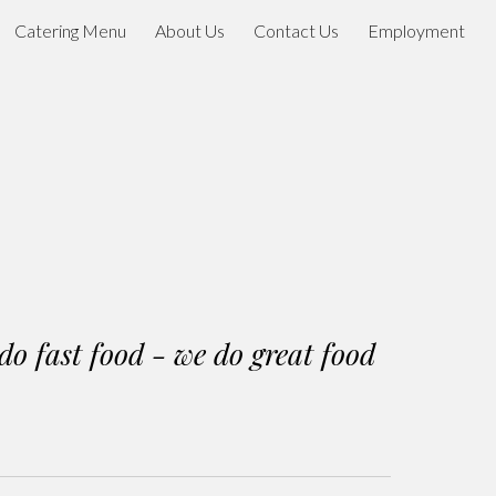
Catering Menu
About Us
Contact Us
Employment
ion
do fast food - we do great food