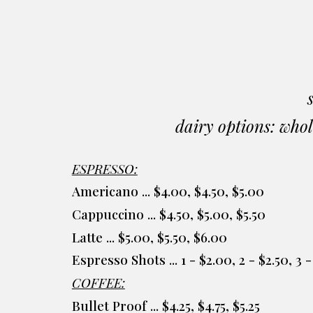
dairy options: whol
ESPRESSO:
Americano ... $4.00, $4.50, $5.00
Cappuccino ... $4.50, $5.00, $5.50
Latte ... $5.00, $5.50, $6.00
Espresso Shots ... 1 - $2.00, 2 - $2.50, 3
COFFEE:
Bullet Proof ... $4.25, $4.75, $5.25