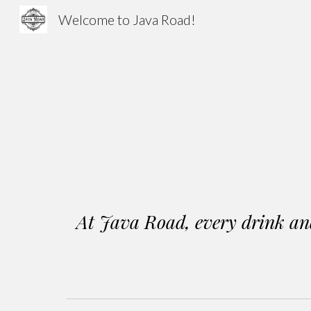
Welcome to Java Road!
Sk
At Java Road, every drink and 