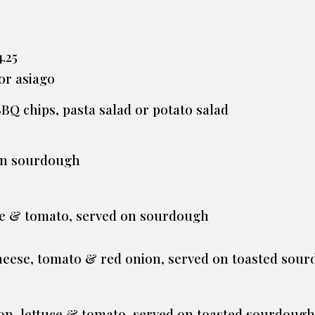
.25
 or asiago
BBQ chips, pasta salad or potato salad
 on sourdough
ce & tomato, served on sourdough
0
cheese, tomato & red onion, served on toasted sou
on, lettuce & tomato, served on toasted sourdough