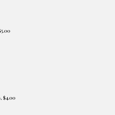
$5.0
0
0
, $
4
.
00