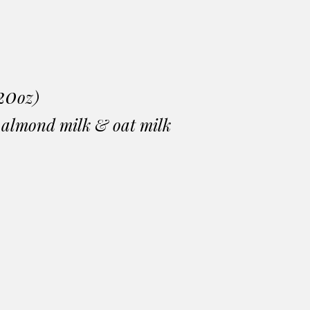
20
oz)
, almond milk & oat milk