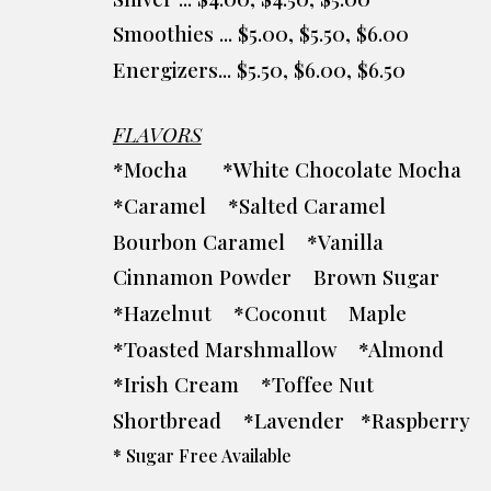
Smoothies ... $5.00, $5.50, $6.00
Energizers... $5.50, $6.00, $6.50
FLAVORS
*Mocha
*White Chocolate Mocha
*Caramel *Salted Caramel
Bourbon Caramel *Vanilla
Cinnamon Powder Brown Sugar
*Hazelnut *Coconut Maple
*Toasted Marshmallow *Almond
*Irish Cream *Toffee Nut
Shortbread *Lavender *Raspberry
* Sugar Free Available