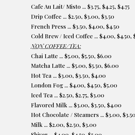
Cafe Au Lait/ Misto ... $3.75, $4.25, $4.75
Drip Coffee ... $2.50, $3.00, $3.50
French Press ... $3.50, $4.00, $4.50
Cold Brew / Iced Coffee ... $4.00, $4.50, 
NON COFFEE/TEA:
Chai Latte ... $
5.00
, $
5.50
, $
6
.
00
Matcha Latte ... $
5.00
, $5.
50
, $
6
.
00
Hot Tea ... $3.00, $3.50, $4.00
London Fog ... $4.00, $4.
50, $5.00
Iced Tea ... $2.50, $2.75, $3.00
Flavored Milk ... $3.00, $3.50, $4.00
Hot Chocolate / Steamers
... $
3.00
, $3.
5
Milk ... $2.00, $2.50, $3.00
Shiver ...
$
4.00
, $
4
.
5
0, $
5.00