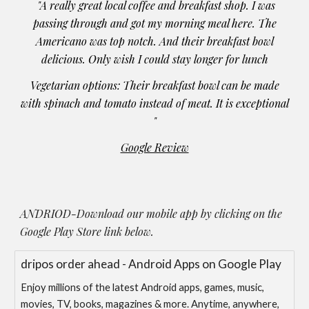
"A really great local coffee and breakfast shop. I was
passing through and got my morning meal here. The
Americano was top notch. And their breakfast bowl
delicious. Only wish I could stay longer for lunch
Vegetarian options: Their breakfast bowl can be made
with spinach and tomato instead of meat. It is exceptional
"
Google Review
ANDRIOD-Download our mobile app by clicking on the
Google Play Store link below.
dripos order ahead - Android Apps on Google Play
Enjoy millions of the latest Android apps, games, music,
movies, TV, books, magazines & more. Anytime, anywhere,