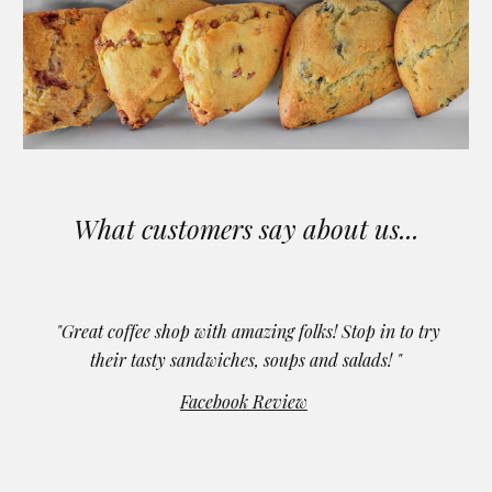
What customers say about us...
"Great coffee shop with amazing folks! Stop in to try
their tasty sandwiches, soups and salads! "
Facebook Review