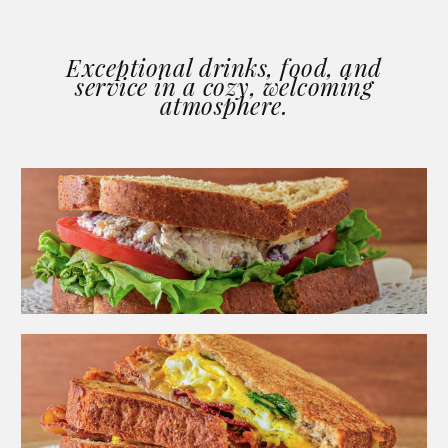
Exceptional drinks, food, and
service in a cozy, welcoming
atmosphere.