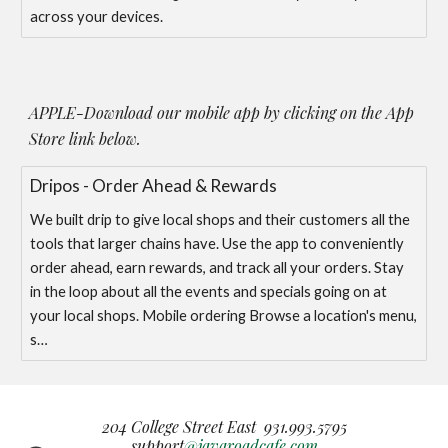
across your devices.
APPLE-
Download our mobile app by clicking on the
App
Store link below.
‎Dripos - Order Ahead & Rewards
‎We built drip to give local shops and their customers all the
tools that larger chains have. Use the app to conveniently
order ahead, earn rewards, and track all your orders. Stay
in the loop about all the events and specials going on at
your local shops. Mobile ordering Browse a location's menu,
s…
204 College Street East 931.993.5795
support
@javaroadcafe.com