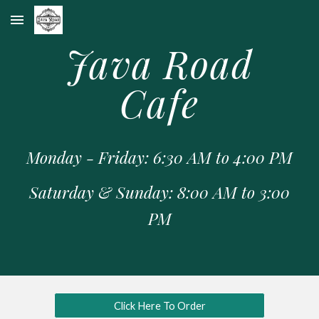
Skip to main content
Skip to navigation
Java Road
Cafe
Monday - Friday: 6:30 AM to 4:00 PM
Saturday & Sunday: 8:00 AM to 3:00
PM
Click Here To Order